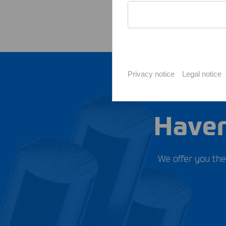
Privacy notice
Legal notice
Haven
We offer you the