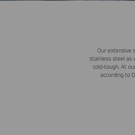
Our extensive s
stainless steel as 
cold-tough. At o
according to
D