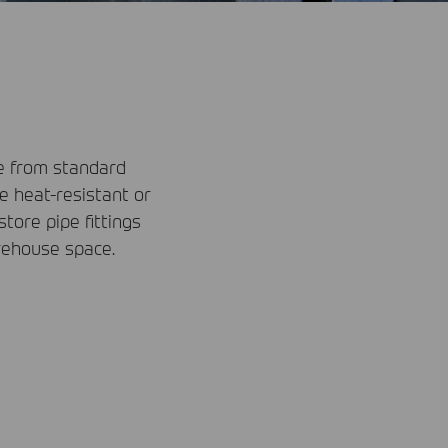
de from standard
re heat-resistant or
ore pipe fittings
rehouse space.