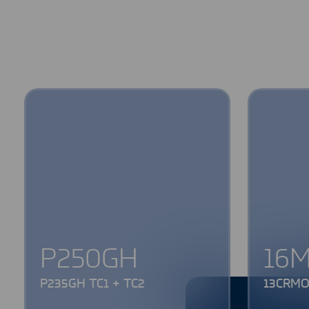
P250GH
16
P235GH TC1 + TC2
13CRMO