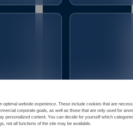
404
1.4571
.4401 || 316
316Ti || 1.4541 || 321
n optimal website experience. These include cookies that are necessar
ommercial corporate goals, as well as those that are only used for ano
play personalized content. You can decide for yourself which categorie
s, not all functions of the site may be available.