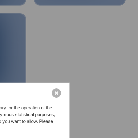
✖
y for the operation of the
nymous statistical purposes,
s you want to allow. Please