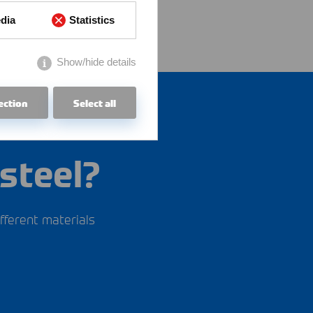
dia
Statistics
Show/hide details
ection
Select all
steel?
fferent materials