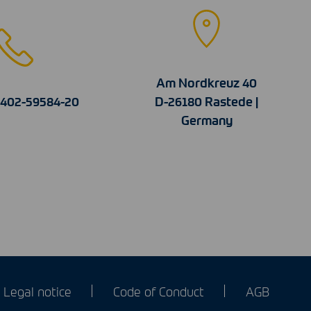
Am Nordkreuz 40
4402-59584-20
D-26180 Rastede |
Germany
Legal notice
Code of Conduct
AGB