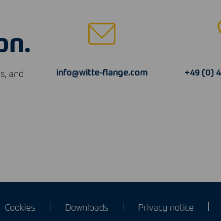
on.
info@witte-flange.com
+49 (0) 
s, and
Cookies
Downloads
Privacy notice