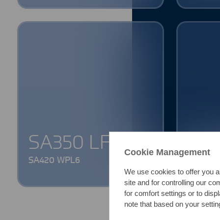
SA350 LF2
1.4
Cookie Management
SA420 WPL6
316L || 1
We use cookies to offer you a
site and for controlling our c
for comfort settings or to dis
note that based on your setting