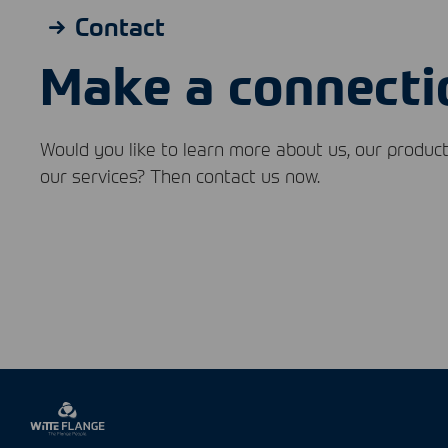
Contact
Make a connecti
Would you like to learn more about us, our product
our services? Then contact us now.