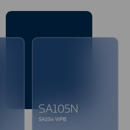
SA105N
SA234 WPB