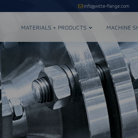
info@witte-flange.com
MATERIALS + PRODUCTS
MACHINE S