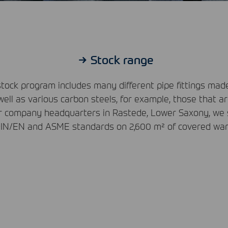
Stock range
tock program includes many different pipe fittings ma
well as various carbon steels, for example, those that a
ur company headquarters in Rastede, Lower Saxony, we st
IN
/EN and
ASME
standards on 2,600 m² of covered wa