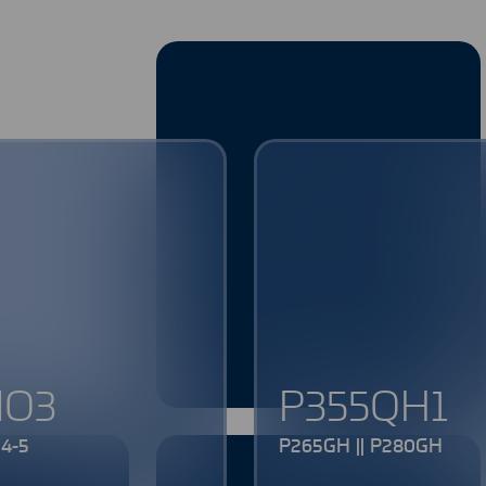
MO3
P355QH1
4-5
P265GH || P280GH