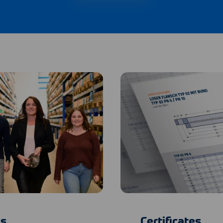
s
Certificates