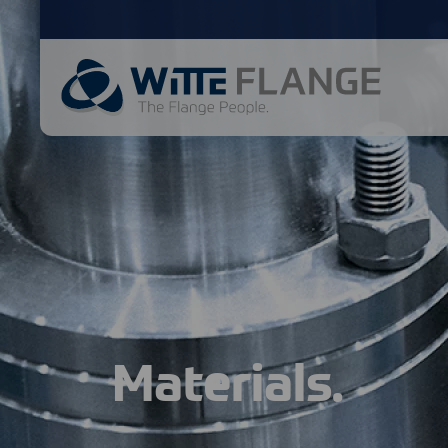
Materials.