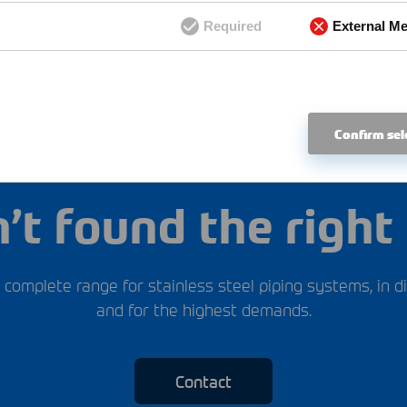
Required
External Me
Confirm sel
Scope of delivery
’t found the right 
 complete range for stainless steel piping systems, in di
and for the highest demands.
Contact