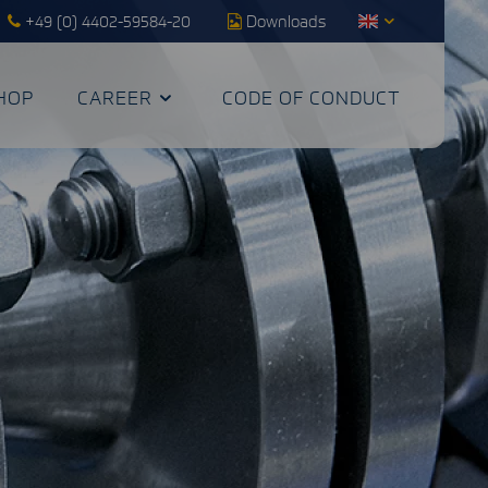
+49 (0) 4402-59584-20
Downloads
HOP
CAREER
CODE OF CONDUCT