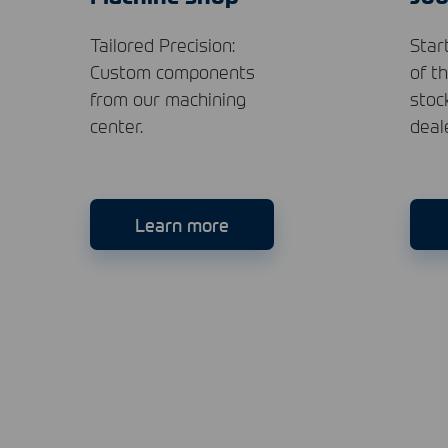
Tailored Precision:
Star
Custom components
of t
from our machining
stoc
center.
deal
Learn more