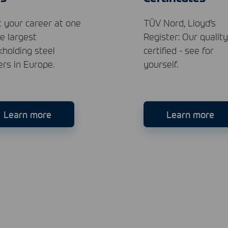
t your career at one
TÜV Nord, Lloyd’s
he largest
Register: Our quality
kholding steel
certified - see for
ers in Europe.
yourself.
Learn more
Learn more