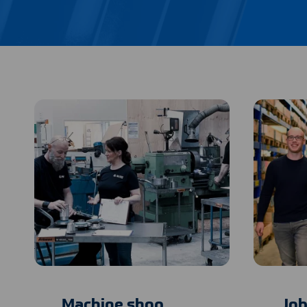
Machine shop
Job